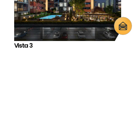
Vista 3
Reportage Village