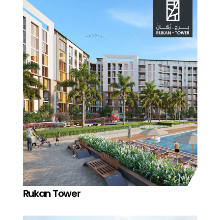
Rukan Tower