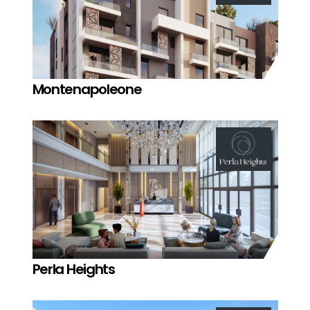
Montenapoleone
Perla Heights