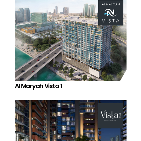
Al Maryah Vista 1