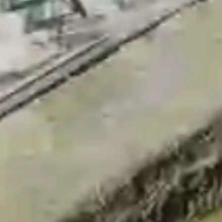
Aramak istediğiniz ürünü aşağıya
yazabilirsiniz