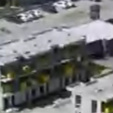
Videos