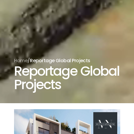
/
Home
Reportage Global Projects
Reportage Global
Projects