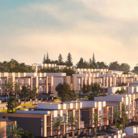
Videos