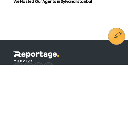
We Hosted Our Agents in Sylvana Istanbul
E-Newsletter Subscription
Send
Lighting Text
I have read it. I agree.
Phone
+90 444 4 515