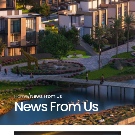
Aramak istediğiniz ürünü aşağıya
yazabilirsiniz
/
Home
News From Us
News From Us