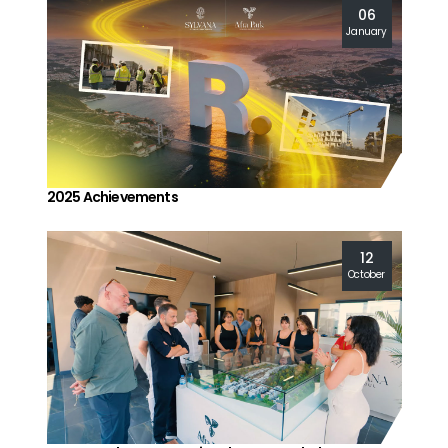
06
January
2025 Achievements
12
October