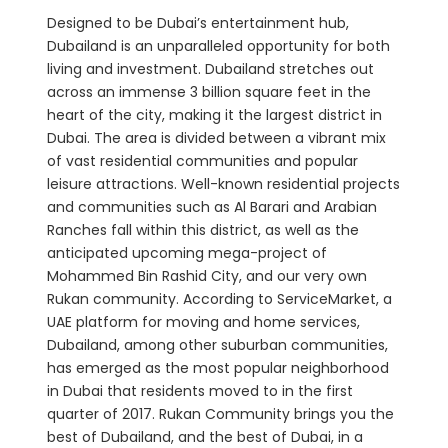
Designed to be Dubai’s entertainment hub,
Dubailand is an unparalleled opportunity for both
living and investment. Dubailand stretches out
across an immense 3 billion square feet in the
heart of the city, making it the largest district in
Dubai. The area is divided between a vibrant mix
of vast residential communities and popular
leisure attractions. Well-known residential projects
and communities such as Al Barari and Arabian
Ranches fall within this district, as well as the
anticipated upcoming mega-project of
Mohammed Bin Rashid City, and our very own
Rukan community. According to ServiceMarket, a
UAE platform for moving and home services,
Dubailand, among other suburban communities,
has emerged as the most popular neighborhood
in Dubai that residents moved to in the first
quarter of 2017. Rukan Community brings you the
best of Dubailand, and the best of Dubai, in a