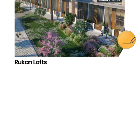
Rukan Lofts