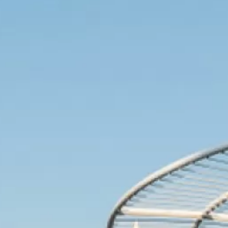
Videos