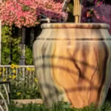
Aramak istediğiniz ürünü aşağıya
yazabilirsiniz