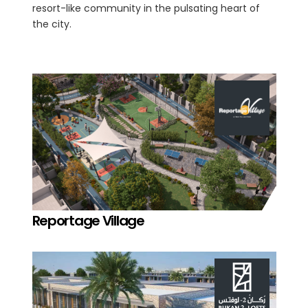
resort-like community in the pulsating heart of
the city.
Reportage Village