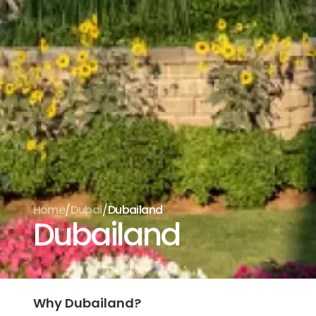
/
/
Home
Dubai
Dubailand
Dubailand
Why Dubailand?