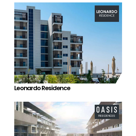
Leonardo Residence