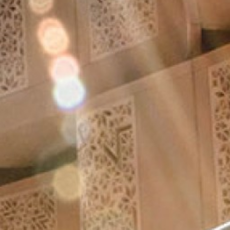
Aramak istediğiniz ürünü aşağıya
yazabilirsiniz