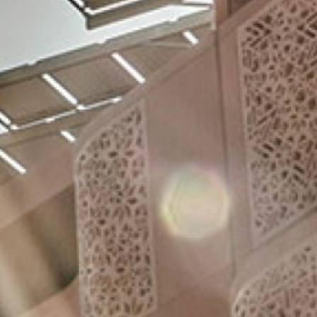
Videos