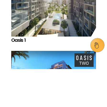
Oasis 1
Oasis 2