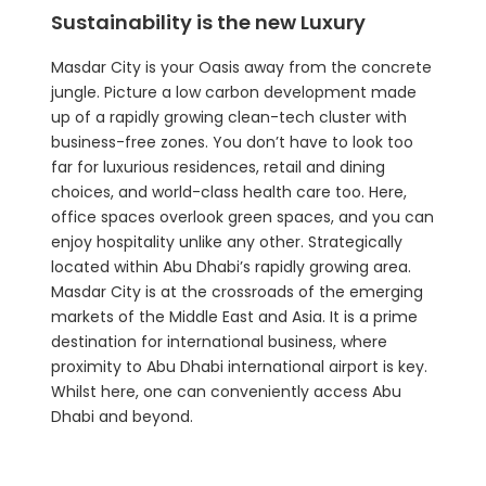
Sustainability is the new Luxury
Masdar City is your Oasis away from the concrete
jungle. Picture a low carbon development made
up of a rapidly growing clean-tech cluster with
business-free zones. You don’t have to look too
far for luxurious residences, retail and dining
choices, and world-class health care too. Here,
office spaces overlook green spaces, and you can
enjoy hospitality unlike any other. Strategically
located within Abu Dhabi’s rapidly growing area.
Masdar City is at the crossroads of the emerging
markets of the Middle East and Asia. It is a prime
destination for international business, where
proximity to Abu Dhabi international airport is key.
Whilst here, one can conveniently access Abu
Dhabi and beyond.