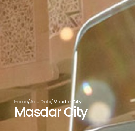
/
/
Home
Abu Dabi
Masdar City
Masdar City